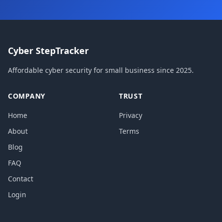
Cyber StepTracker
Affordable cyber security for small business since 2025.
COMPANY
TRUST
Home
Privacy
About
Terms
Blog
FAQ
Contact
Login