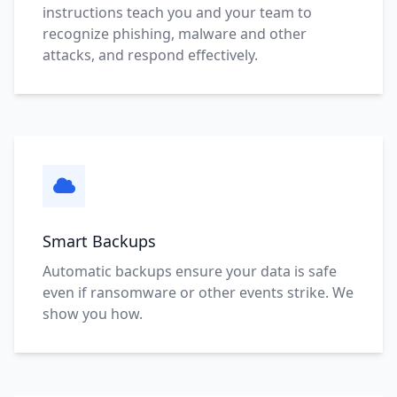
instructions teach you and your team to
recognize phishing, malware and other
attacks, and respond effectively.
Smart Backups
Automatic backups ensure your data is safe
even if ransomware or other events strike. We
show you how.