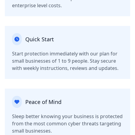
enterprise level costs.
Quick Start
Start protection immediately with our plan for
small businesses of 1 to 9 people. Stay secure
with weekly instructions, reviews and updates.
Peace of Mind
Sleep better knowing your business is protected
from the most common cyber threats targeting
small businesses.