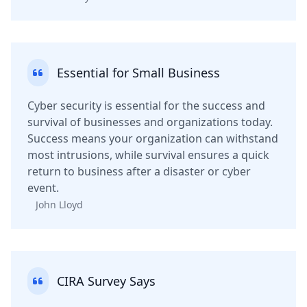
Essential for Small Business
Cyber security is essential for the success and
survival of businesses and organizations today.
Success means your organization can withstand
most intrusions, while survival ensures a quick
return to business after a disaster or cyber
event.
John Lloyd
CIRA Survey Says