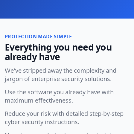
PROTECTION MADE SIMPLE
Everything you need you
already have
We've stripped away the complexity and
jargon of enterprise security solutions.
Use the software you already have with
maximum effectiveness.
Reduce your risk with detailed step-by-step
cyber security instructions.