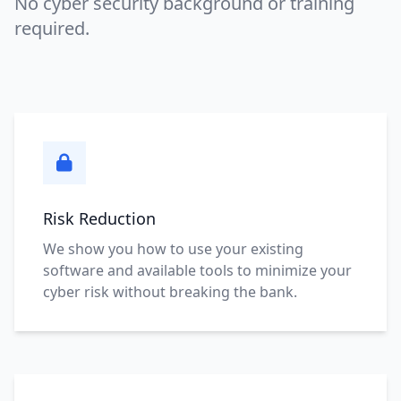
No cyber security background or training
required.
Risk Reduction
We show you how to use your existing
software and available tools to minimize your
cyber risk without breaking the bank.