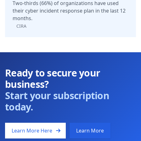
Two-thirds (66%) of organizations have used
their cyber incident response plan in the last 12
months.
CIRA
Ready to secure your
business?
Start your subscription
today.
Learn More Here
Learn More