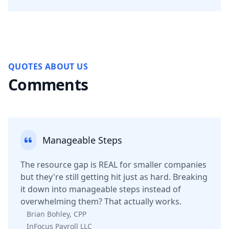
QUOTES ABOUT US
Comments
Manageable Steps
The resource gap is REAL for smaller companies
but they're still getting hit just as hard. Breaking
it down into manageable steps instead of
overwhelming them? That actually works.
Brian Bohley, CPP
InFocus Payroll LLC