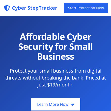
Cyber StepTracker
Start Protection Now
Affordable Cyber
Security for Small
Business
Protect your small business from digital
threats without breaking the bank. Priced at
just $19/month.
Learn More Now