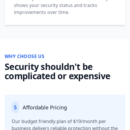
shows your security status and tracks
improvements over time.
WHY CHOOSE US
Security shouldn't be
complicated or expensive
Affordable Pricing
Our budget friendly plan of $19/month per
business delivers reliable protection without the