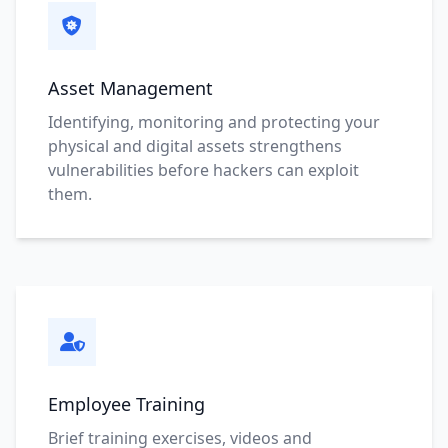
Asset Management
Identifying, monitoring and protecting your
physical and digital assets strengthens
vulnerabilities before hackers can exploit
them.
Employee Training
Brief training exercises, videos and