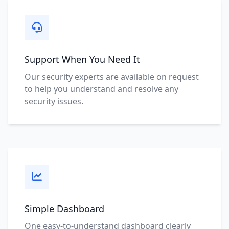
Support When You Need It
Our security experts are available on request
to help you understand and resolve any
security issues.
Simple Dashboard
One easy-to-understand dashboard clearly