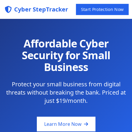
Cyber StepTracker
Start Protection Now
Affordable Cyber
Security for Small
Business
Protect your small business from digital
threats without breaking the bank. Priced at
just $19/month.
Learn More Now