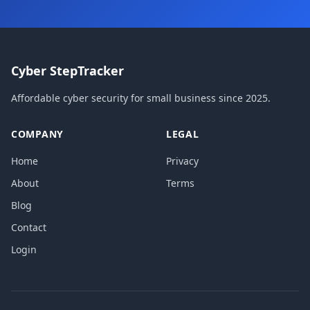
Cyber StepTracker
Affordable cyber security for small business since 2025.
COMPANY
LEGAL
Home
Privacy
About
Terms
Blog
Contact
Login