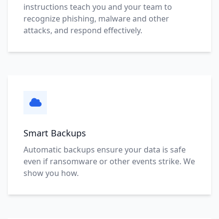
instructions teach you and your team to
recognize phishing, malware and other
attacks, and respond effectively.
Smart Backups
Automatic backups ensure your data is safe
even if ransomware or other events strike. We
show you how.