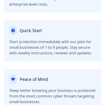
enterprise level costs.
Quick Start
Start protection immediately with our plan for
small businesses of 1 to 9 people. Stay secure
with weekly instructions, reviews and updates.
Peace of Mind
Sleep better knowing your business is protected
from the most common cyber threats targeting
small businesses.