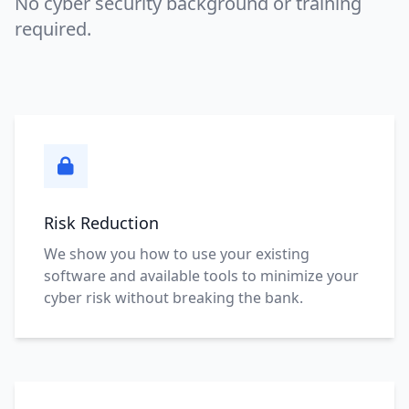
No cyber security background or training
required.
Risk Reduction
We show you how to use your existing
software and available tools to minimize your
cyber risk without breaking the bank.