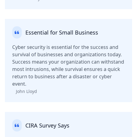
Essential for Small Business
Cyber security is essential for the success and
survival of businesses and organizations today.
Success means your organization can withstand
most intrusions, while survival ensures a quick
return to business after a disaster or cyber
event.
John Lloyd
CIRA Survey Says