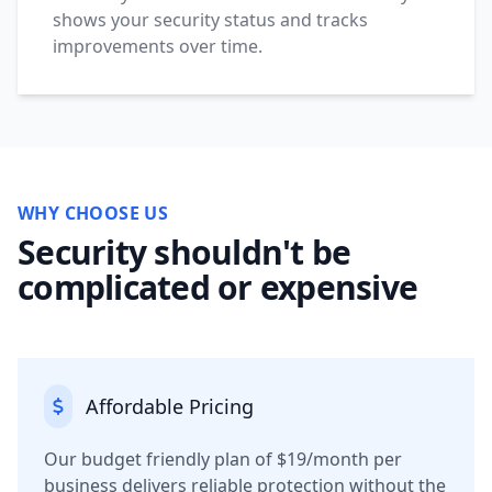
shows your security status and tracks
improvements over time.
WHY CHOOSE US
Security shouldn't be
complicated or expensive
Affordable Pricing
Our budget friendly plan of $19/month per
business delivers reliable protection without the