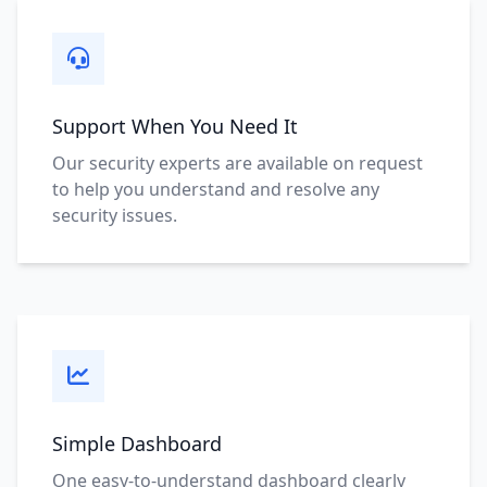
Support When You Need It
Our security experts are available on request
to help you understand and resolve any
security issues.
Simple Dashboard
One easy-to-understand dashboard clearly