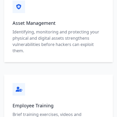
Asset Management
Identifying, monitoring and protecting your
physical and digital assets strengthens
vulnerabilities before hackers can exploit
them.
Employee Training
Brief training exercises, videos and