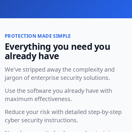
PROTECTION MADE SIMPLE
Everything you need you
already have
We've stripped away the complexity and
jargon of enterprise security solutions.
Use the software you already have with
maximum effectiveness.
Reduce your risk with detailed step-by-step
cyber security instructions.