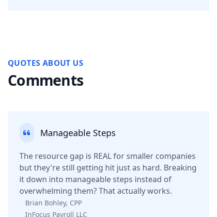
QUOTES ABOUT US
Comments
Manageable Steps
The resource gap is REAL for smaller companies
but they're still getting hit just as hard. Breaking
it down into manageable steps instead of
overwhelming them? That actually works.
Brian Bohley, CPP
InFocus Payroll LLC