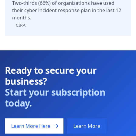
Two-thirds (66%) of organizations have used
their cyber incident response plan in the last 12
months.
CIRA
Ready to secure your
business?
Start your subscription
today.
Learn More Here
Learn More